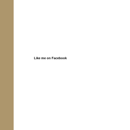
Like me on Facebook