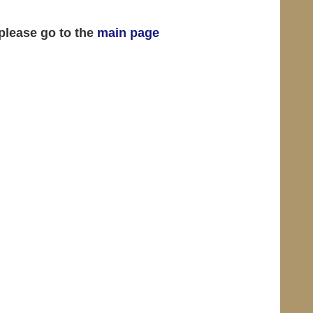
 please go to the
main page