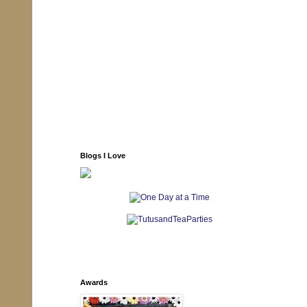
Blogs I Love
Awards