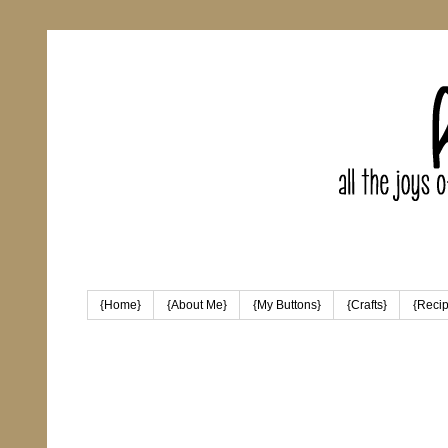
{Home}
{About Me}
{My Buttons}
{Crafts}
{Reci