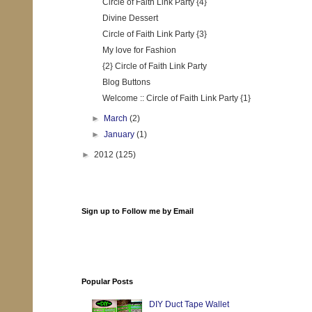
Circle of Faith Link Party {4}
Divine Dessert
Circle of Faith Link Party {3}
My love for Fashion
{2} Circle of Faith Link Party
Blog Buttons
Welcome :: Circle of Faith Link Party {1}
►
March
(2)
►
January
(1)
►
2012
(125)
Sign up to Follow me by Email
Popular Posts
DIY Duct Tape Wallet