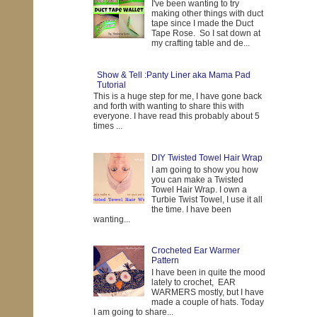
I've been wanting to try
making other things with duct
tape since I made the Duct
Tape Rose. So I sat down at
my crafting table and de...
Show & Tell :Panty Liner aka Mama Pad
Tutorial
This is a huge step for me, I have gone back
and forth with wanting to share this with
everyone. I have read this probably about 5
times ...
DIY Twisted Towel Hair Wrap
I am going to show you how
you can make a Twisted
Towel Hair Wrap. I own a
Turbie Twist Towel, I use it all
the time. I have been
wanting...
Crocheted Ear Warmer
Pattern
I have been in quite the mood
lately to crochet, EAR
WARMERS mostly, but I have
made a couple of hats. Today
I am going to share...