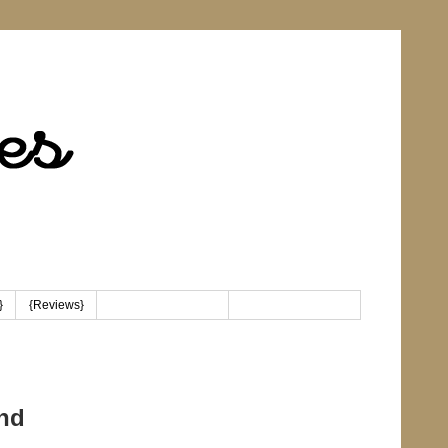
}
{Reviews}
{Linky Party Button}
nd