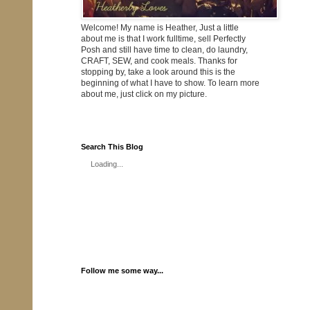
Welcome! My name is Heather, Just a little
about me is that I work fulltime, sell Perfectly
Posh and still have time to clean, do laundry,
CRAFT, SEW, and cook meals. Thanks for
stopping by, take a look around this is the
beginning of what I have to show. To learn more
about me, just click on my picture.
Search This Blog
Loading...
Follow me some way...