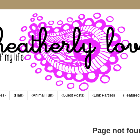
pes}
{Hair}
{Animal Fun}
{Guest Posts}
{Link Parties}
{Featured
Page not fou