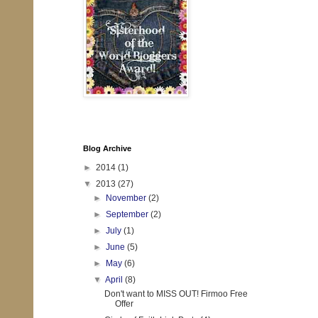
Blog Archive
►
2014
(1)
▼
2013
(27)
►
November
(2)
►
September
(2)
►
July
(1)
►
June
(5)
►
May
(6)
▼
April
(8)
Don't want to MISS OUT! Firmoo Free
Offer