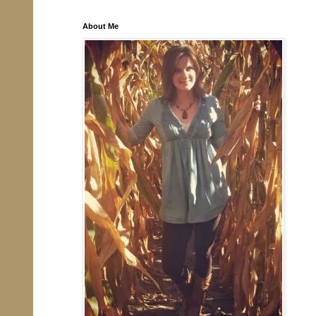
About Me